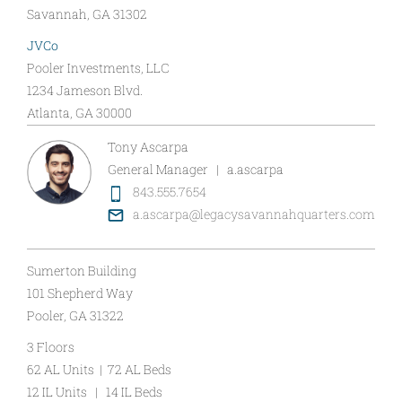
Savannah, GA 31302
JVCo
Pooler Investments, LLC
1234 Jameson Blvd.
Atlanta, GA 30000
Tony Ascarpa
General Manager | a.ascarpa
843.555.7654
a.ascarpa@legacysavannahquarters.com
Sumerton Building
101 Shepherd Way
Pooler, GA 31322
3 Floors
62 AL Units | 72 AL Beds
12 IL Units | 14 IL Beds