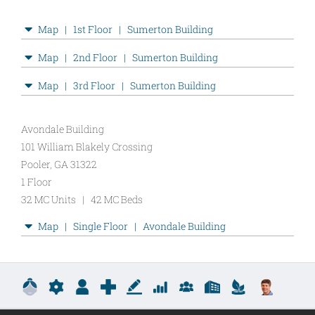
New
Map | 1st Floor | Sumerton Building
LSQ
Maps
Map | 2nd Floor | Sumerton Building
View
Map | 3rd Floor | Sumerton Building
Avondale Building
101 William Blakely Crossing
Pooler, GA 31322
1 Floor
32 MC Units | 42 MC Beds
LSQ
Map | Single Floor | Avondale Building
MC
Maps
View
Copyright
2026 yiayia Technologies, LLC
Logout
|
LOGIN /